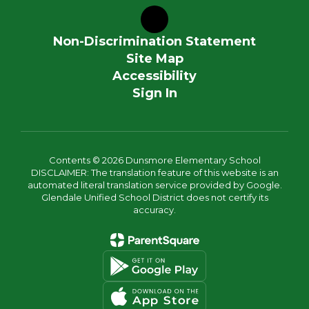
Non-Discrimination Statement
Site Map
Accessibility
Sign In
Contents © 2026 Dunsmore Elementary School
DISCLAIMER: The translation feature of this website is an
automated literal translation service provided by Google.
Glendale Unified School District does not certify its
accuracy.