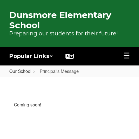
Skip to main content
Dunsmore Elementary
School
Preparing our students for their future!
Popular Links
Our School
Principal's Message
Principal's Message
Coming soon!