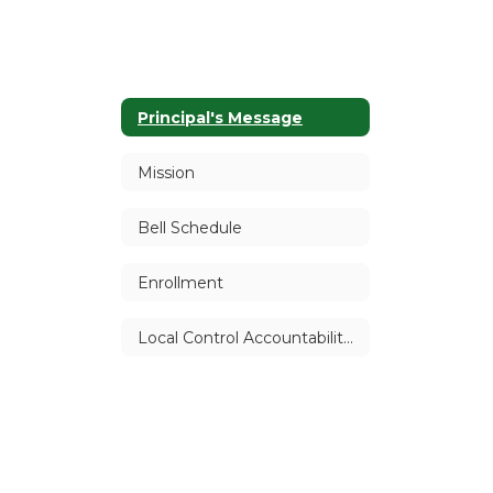
Principal's Message
Mission
Bell Schedule
Enrollment
Local Control Accountability Plan (LCAP)