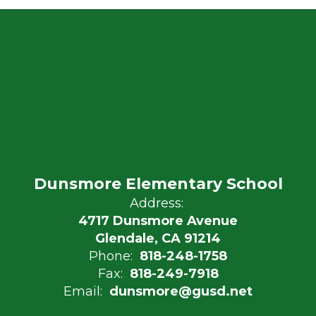
Dunsmore Elementary School
Address:
4717 Dunsmore Avenue
Glendale, CA 91214
Phone:
818-248-1758
Fax:
818-249-7918
Email:
dunsmore@gusd.net