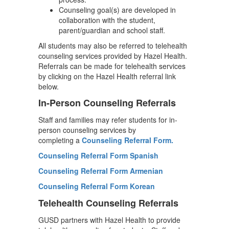
Counseling goal(s) are developed in
collaboration with the student,
parent/guardian and school staff.
All students may also be referred to telehealth
counseling services provided by Hazel Health.
Referrals can be made for telehealth services
by clicking on the Hazel Health referral link
below.
In-Person Counseling Referrals
Staff and families may refer students for in-
person counseling services by
completing
a
Counseling
Referral Form.
Counseling Referral Form Spanish
Counseling Referral Form Armenian
Counseling Referral Form Korean
Telehealth Counseling Referrals
GUSD partners with Hazel Health to provide