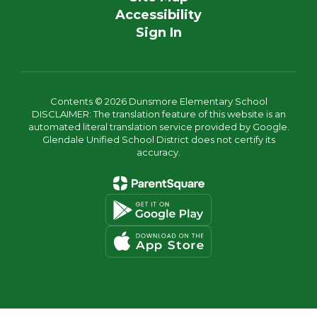
Accessibility
Sign In
Contents © 2026 Dunsmore Elementary School
DISCLAIMER: The translation feature of this website is an
automated literal translation service provided by Google.
Glendale Unified School District does not certify its
accuracy.