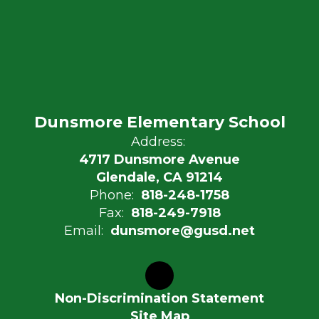
Dunsmore Elementary School
Address:
4717 Dunsmore Avenue
Glendale, CA 91214
Phone:
818-248-1758
Fax:
818-249-7918
Email:
dunsmore@gusd.net
Non-Discrimination Statement
Site Map