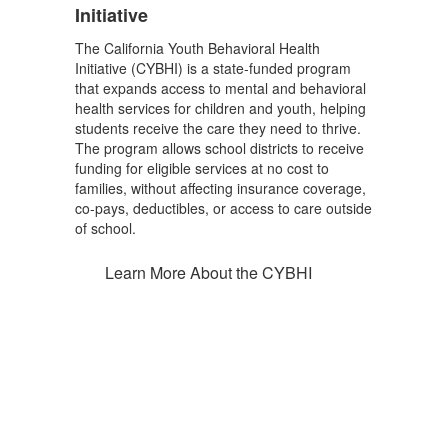
Initiative
The California Youth Behavioral Health
Initiative (CYBHI) is a state-funded program
that expands access to mental and behavioral
health services for children and youth, helping
students receive the care they need to thrive.
The program allows school districts to receive
funding for eligible services at no cost to
families, without affecting insurance coverage,
co-pays, deductibles, or access to care outside
of school.
Learn More About the CYBHI