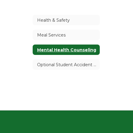
Health & Safety
Meal Services
Mental Health Counseling
Optional Student Accident Insurance