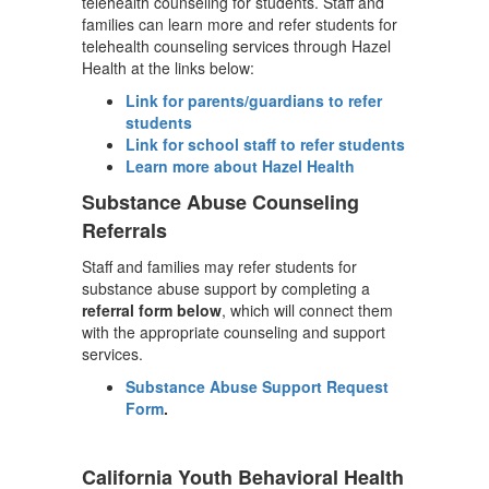
telehealth counseling for students. Staff and
families can learn more and refer students for
telehealth counseling services through Hazel
Health at the links below:
Link for parents/guardians to refer
students
Link for school staff to refer students
Learn more about Hazel Health
Substance Abuse Counseling
Referrals
Staff and families may refer students for
substance abuse support by completing a
referral form below
, which will connect them
with the appropriate counseling and support
services.
Substance Abuse Support Request
Form
.
California Youth Behavioral Health