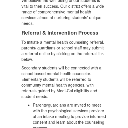
We believe the well-being of our students is
vital to their success. Our district offers a wide
range of comprehensive mental health
services aimed at nurturing students’ unique
needs.
Referral & Intervention Process
To initiate a mental health counseling referral,
parents/ guardians or school staff may submit
a referral online by clicking on the referral link
below.
Secondary students will be connected with a
school-based mental health counselor.
Elementary students will be referred to
community mental health agencies, with
referrals guided by Medi-Cal eligibility and
student needs.
Parents/guardians are invited to meet
with the psychological services provider
at an intake meeting to provide informed
consent and learn about the counseling
process.