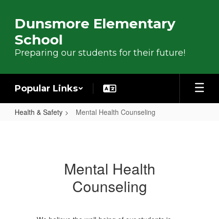
Skip to main content
Dunsmore Elementary
School
Preparing our students for their future!
Popular Links
Health & Safety
Mental Health Counseling
Mental Health Counseling
Mental Health
Counseling