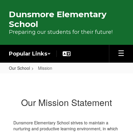
Skip to main content
Dunsmore Elementary
School
Preparing our students for their future!
Popular Links
Our School
Mission
Mission
Our Mission Statement
Dunsmore Elementary School strives to maintain a
nurturing and productive learning environment, in which