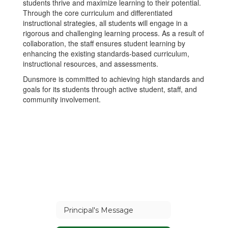
students thrive and maximize learning to their potential.
Through the core curriculum and differentiated
instructional strategies, all students will engage in a
rigorous and challenging learning process. As a result of
collaboration, the staff ensures student learning by
enhancing the existing standards-based curriculum,
instructional resources, and assessments.
Dunsmore is committed to achieving high standards and
goals for its students through active student, staff, and
community involvement.
Principal's Message