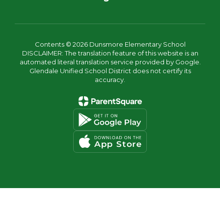
Contents © 2026 Dunsmore Elementary School
DISCLAIMER: The translation feature of this website is an
automated literal translation service provided by Google.
Glendale Unified School District does not certify its
accuracy.