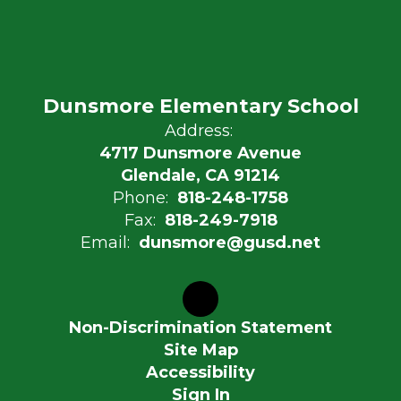
Dunsmore Elementary School
Address:
4717 Dunsmore Avenue
Glendale, CA 91214
Phone:
818-248-1758
Fax:
818-249-7918
Email:
dunsmore@gusd.net
Non-Discrimination Statement
Site Map
Accessibility
Sign In