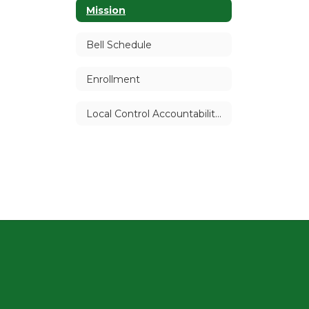
Mission
Bell Schedule
Enrollment
Local Control Accountability Plan (LCAP)